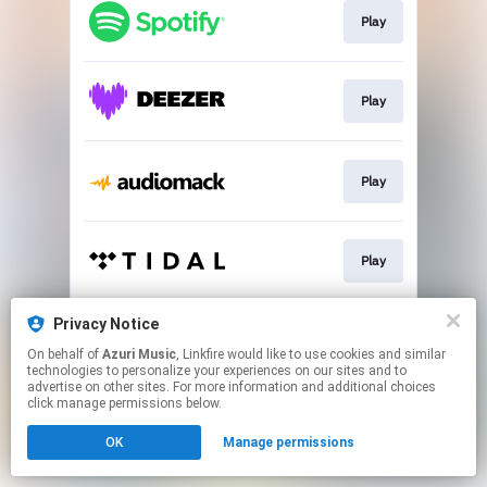
Play
Play
Play
Play
Privacy Notice
Play
On behalf of
Azuri Music
, Linkfire would like to use cookies and similar
technologies to personalize your experiences on our sites and to
advertise on other sites. For more information and additional choices
This page may contain affiliate links.
click manage permissions below.
By using this service, you agree to the use of cookies.
OK
Manage permissions
Click here
to manage your permissions.