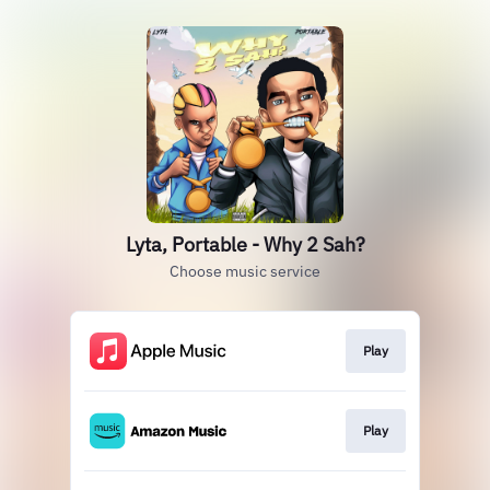
Lyta, Portable - Why 2 Sah?
Choose music service
Play
Play