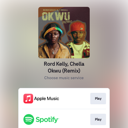
Rord Kelly, Chella
Okwu (Remix)
Choose music service
Play
Play