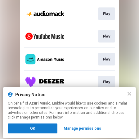
Play
Play
Play
Play
Privacy Notice
On behalf of
Azuri Music
, Linkfire would like to use cookies and similar
Play
technologies to personalize your experiences on our sites and to
advertise on other sites. For more information and additional choices
click manage permissions below.
This page may contain affiliate links.
OK
Manage permissions
By using this service, you agree to the use of cookies.
Click here
to manage your permissions.