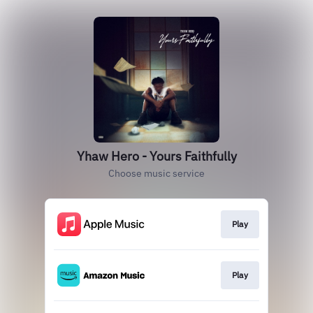
Yhaw Hero - Yours Faithfully
Choose music service
Play
Play