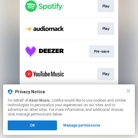
Play
Play
Pre-save
Play
Privacy Notice
Pre-save
On behalf of
Azuri Music
, Linkfire would like to use cookies and similar
technologies to personalize your experiences on our sites and to
advertise on other sites. For more information and additional choices
This page may contain affiliate links.
click manage permissions below.
By using this service, you agree to the use of cookies.
OK
Manage permissions
Click here
to manage your permissions.