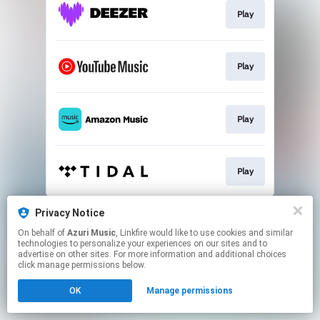
Play
Play
Play
Play
This page may contain affiliate links.
Privacy Notice
By using this service, you agree to the use of cookies.
On behalf of
Azuri Music
, Linkfire would like to use cookies and similar
Click here
to manage your permissions.
technologies to personalize your experiences on our sites and to
advertise on other sites. For more information and additional choices
click manage permissions below.
OK
Manage permissions