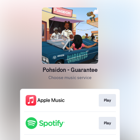
Pohsidon - Guarantee
Choose music service
Play
Play