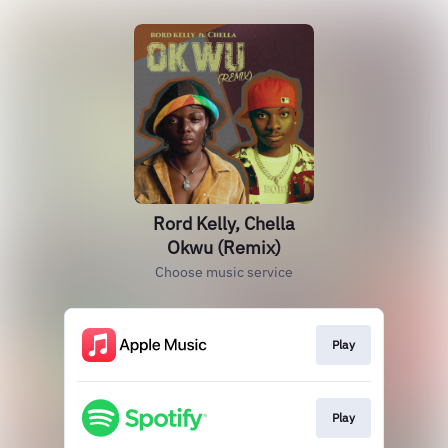
Rord Kelly, Chella
Okwu (Remix)
Choose music service
Play
Play