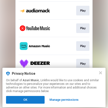
Play
Play
Play
Play
Privacy Notice
On behalf of
Azuri Music
, Linkfire would like to use cookies and similar
Play
technologies to personalize your experiences on our sites and to
advertise on other sites. For more information and additional choices
click manage permissions below.
This page may contain affiliate links.
OK
Manage permissions
By using this service, you agree to the use of cookies.
Click here
to manage your permissions.