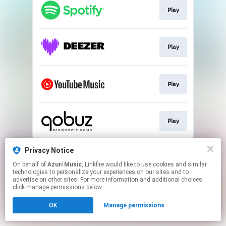
Play
Play
Play
Play
This page may contain affiliate links.
Privacy Notice
By using this service, you agree to the use of cookies.
On behalf of
Azuri Music
, Linkfire would like to use cookies and similar
Click here
to manage your permissions.
technologies to personalize your experiences on our sites and to
advertise on other sites. For more information and additional choices
click manage permissions below.
OK
Manage permissions