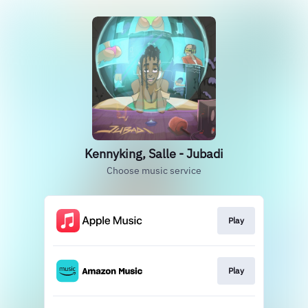
Kennyking, Salle - Jubadi
Choose music service
Play
Play