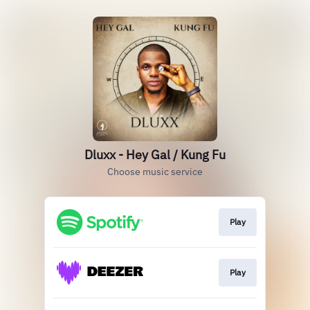
Dluxx - Hey Gal / Kung Fu
Choose music service
Play
Play