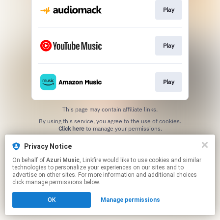
Play
Play
Play
This page may contain affiliate links.
By using this service, you agree to the use of cookies.
Click here
to manage your permissions.
Privacy Notice
On behalf of
Azuri Music
, Linkfire would like to use cookies and similar
technologies to personalize your experiences on our sites and to
advertise on other sites. For more information and additional choices
click manage permissions below.
OK
Manage permissions