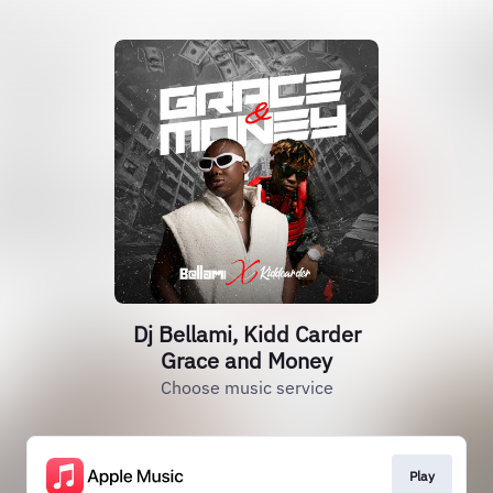
Dj Bellami, Kidd Carder
Grace and Money
Choose music service
Play