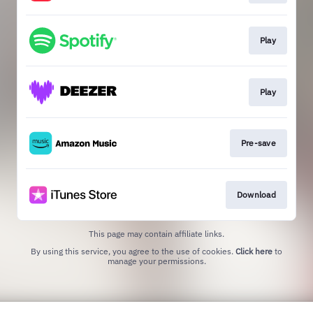
Play
Play
Pre-save
Download
This page may contain affiliate links.
By using this service, you agree to the use of cookies.
Click here
to
manage your permissions.