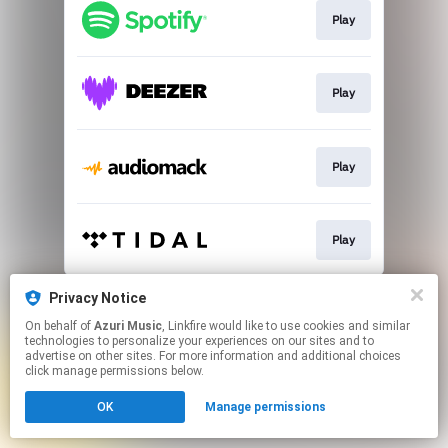
Play
Play
Play
Play
This page may contain affiliate links.
Privacy Notice
By using this service, you agree to the use of cookies.
On behalf of
Azuri Music
, Linkfire would like to use cookies and similar
Click here
to manage your permissions.
technologies to personalize your experiences on our sites and to
advertise on other sites. For more information and additional choices
click manage permissions below.
OK
Manage permissions