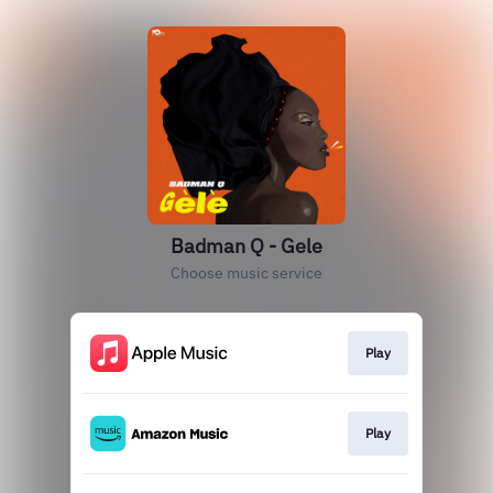
Badman Q - Gele
Choose music service
Play
Play