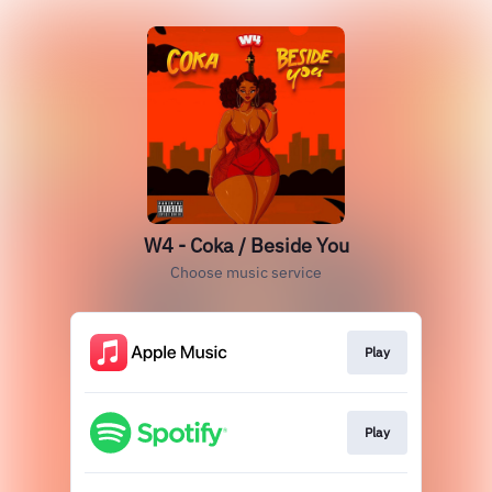
W4 - Coka / Beside You
Choose music service
Play
Play