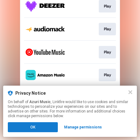
Play
Play
Play
Play
Privacy Notice
Play
On behalf of
Azuri Music
, Linkfire would like to use cookies and similar
technologies to personalize your experiences on our sites and to
advertise on other sites. For more information and additional choices
This page may contain affiliate links.
click manage permissions below.
By using this service, you agree to the use of cookies.
OK
Manage permissions
Click here
to manage your permissions.