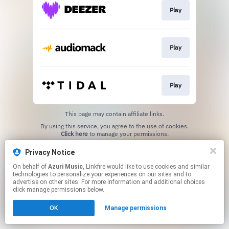
Play
Play
Play
This page may contain affiliate links.
By using this service, you agree to the use of cookies.
Click here
to manage your permissions.
Privacy Notice
On behalf of
Azuri Music
, Linkfire would like to use cookies and similar
technologies to personalize your experiences on our sites and to
advertise on other sites. For more information and additional choices
click manage permissions below.
OK
Manage permissions