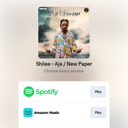
Shilee - Aje / New Paper
Choose music service
Play
Play